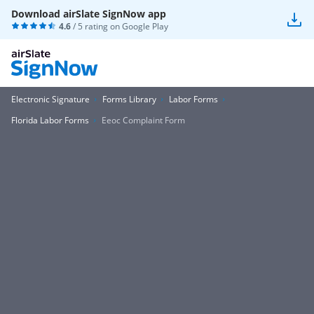
Download airSlate SignNow app
4.6
/ 5 rating on
Google Play
Electronic Signature
Forms Library
Labor Forms
Florida Labor Forms
Eeoc Complaint Form