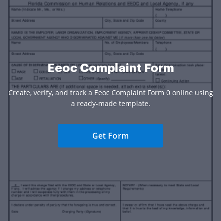
Eeoc Complaint Form
Create, verify, and track a Eeoc Complaint Form 0 online using
a ready-made template.
Get Form